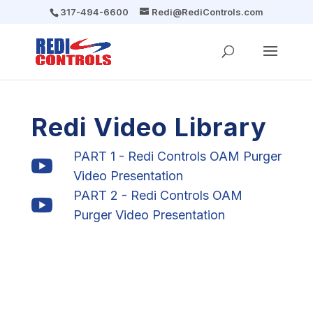
317-494-6600
Redi@RediControls.com
Redi Video Library
PART 1 - Redi Controls OAM Purger

Video Presentation
PART 2 - Redi Controls OAM

Purger Video Presentation