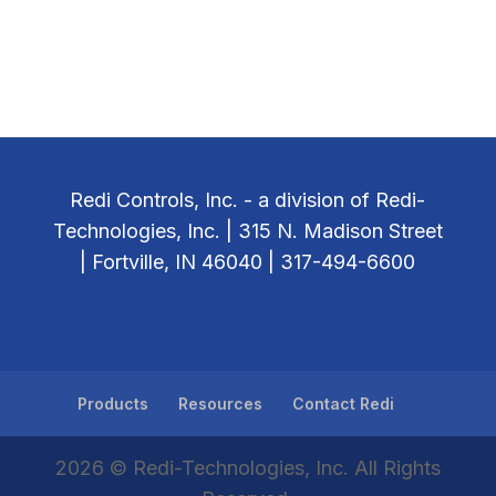
Redi Controls, Inc. - a division of Redi-
Technologies, Inc. | 315 N. Madison Street
| Fortville, IN 46040 | 317-494-6600
Products
Resources
Contact Redi
2026 © Redi-Technologies, Inc. All Rights