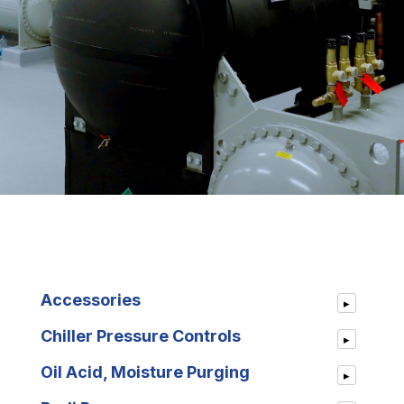
Accessories
▸
Chiller Pressure Controls
▸
Oil Acid, Moisture Purging
▸