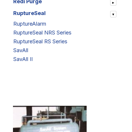
Redi Purge
▸
RuptureSeal
▾
RuptureAlarm
RuptureSeal NRS Series
RuptureSeal RS Series
SavAll
SavAll II