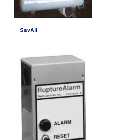
SavAll