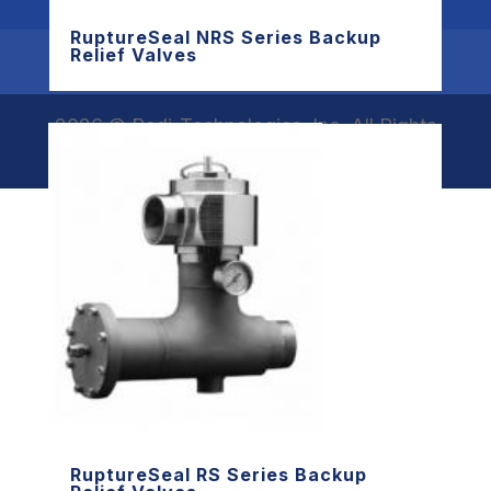
RuptureSeal NRS Series Backup
Relief Valves
Products
Resources
Contact Redi
2026 © Redi-Technologies, Inc. All Rights
Reserved.
RuptureSeal RS Series Backup