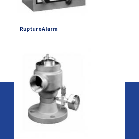
RuptureAlarm
Redi Controls, Inc. - a division of Redi-
Technologies, Inc. | 315 N. Madison Street
| Fortville, IN 46040 | 317-494-6600