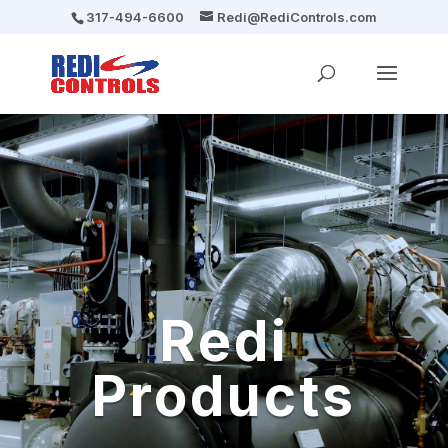
317-494-6600
Redi@RediControls.com
Redi
Products